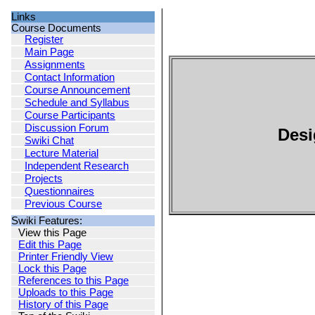
Links
Course Documents
Register
Main Page
Assignments
Contact Information
Course Announcement
Schedule and Syllabus
Course Participants
Discussion Forum
Desi
Swiki Chat
Lecture Material
Independent Research
Projects
Questionnaires
Previous Course
Swiki Features:
View this Page
Edit this Page
Printer Friendly View
Lock this Page
References to this Page
Uploads to this Page
History of this Page