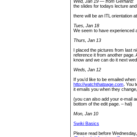
Wed, Jan 19 — from Gerhard:
the slides for todays lecture a
there will be an ITL orientation 
Tues, Jan 18
We seem to have experienced an
Thurs, Jan 13
I placed the pictures from last n
reference it from another page. 
know and we can do it next we
Weds, Jan 12
If you'd like to be emailed when
http://watchthatpage.com
. You t
it emails you when they change
(you can also add your e-mail a
bottom of the edit page. – hal)
Mon, Jan 10
Swiki Basics
Please read before Wednesday,