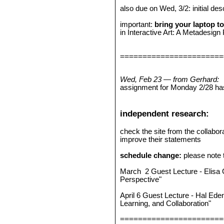
also due on Wed, 3/2: initial des
important:
bring your laptop to
in Interactive Art: A Metadesign
=======================
Wed, Feb 23 — from Gerhard:
assignment for Monday 2/28 ha
independent research:
check the site from the collabor
improve their statements
schedule change:
please note t
March 2 Guest Lecture - Elisa G
Perspective"
April 6 Guest Lecture - Hal Ed
Learning, and Collaboration"
=======================