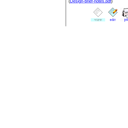
(
Design-brief-notes.pdf
)