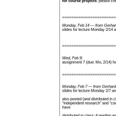
for course projects
: please che
=======================
Monday, Feb 14 — from Gerhar
slides for lecture Monday 2/14
=======================
Wed, Feb 9:
assignment 7 (due: Mo, 2/14) h
=======================
Monday, Feb 7 — from Gerhard
slides for lecture Monday 2/7 a
also posted (and distributed in 
"independent research" and "co
have
distributed in class: 4 reading