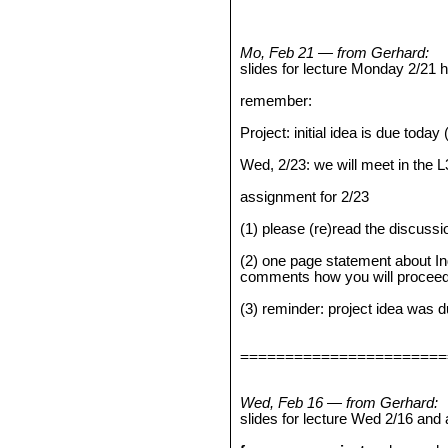
Mo, Feb 21 — from Gerhard:
slides for lecture Monday 2/21
remember:
Project: initial idea is due today
Wed, 2/23: we will meet in the 
assignment for 2/23
(1) please (re)read the discuss
(2) one page statement about I
comments how you will proceed)
(3) reminder: project idea was 
=======================
Wed, Feb 16 — from Gerhard:
slides for lecture Wed 2/16 and