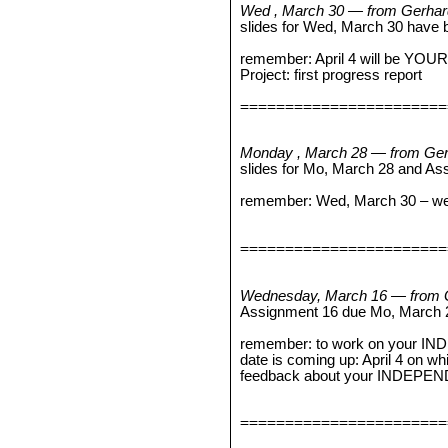
Wed , March 30 — from Gerhar
slides for Wed, March 30 have 
remember: April 4 will be YOUR 
Project: first progress report
=======================
Monday , March 28 — from Ger
slides for Mo, March 28 and A
remember: Wed, March 30 – we wi
=======================
Wednesday, March 16 — from 
Assignment 16 due Mo, March 
remember: to work on your I
date is coming up: April 4 on wh
feedback about your INDEPE
=======================