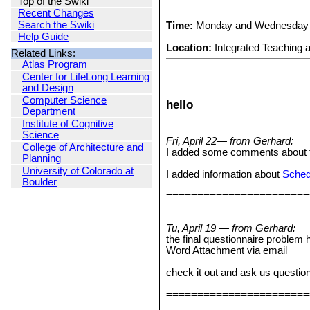
Top of the Swiki
Recent Changes
Search the Swiki
Time:
Monday and Wednesday 
Help Guide
Location:
Integrated Teaching 
Related Links:
Atlas Program
Center for LifeLong Learning
and Design
Computer Science
hello
Department
Institute of Cognitive
Science
Fri, April 22— from Gerhard:
College of Architecture and
I added some comments about the
Planning
University of Colorado at
I added information about
Schedu
Boulder
=======================
Tu, April 19 — from Gerhard:
the final questionnaire problem 
Word Attachment via email
check it out and ask us questio
=======================