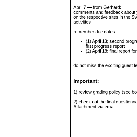
April 7 — from Gerhard:
comments and feedback about yo
on the respective sites in the Sw
activities
remember due dates
(1) April 13; second prog
first progress report
(2) April 18: final report
do not miss the exciting guest l
Important:
1) review grading policy (see b
2) check out the final questionn
Attachment via email
=======================