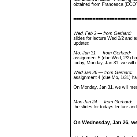
obtained from Francesca (ECO
=======================
Wed, Feb 2 — from Gerhard:
slides for lecture Wed 2/2 and
updated
Mo, Jan 31 — from Gerhard:
assignment 5 (due Wed, 2/2) h
today, Monday, Jan 31, we will
Wed Jan 26 — from Gerhard:
assignment 4 (due Mo, 1/31) h
On Monday, Jan 31, we will mee
Mon Jan 24 — from Gerhard:
the slides for todays lecture a
On Wednesday, Jan 26, we