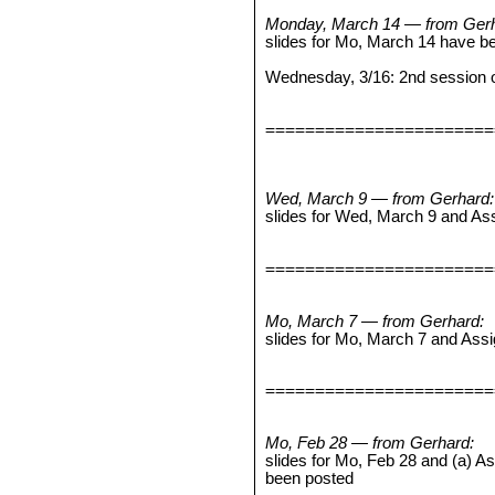
Monday, March 14 — from Gerh
slides for Mo, March 14 have b
Wednesday, 3/16: 2nd session o
=======================
Wed, March 9 — from Gerhard:
slides for Wed, March 9 and A
=======================
Mo, March 7 — from Gerhard:
slides for Mo, March 7 and As
=======================
Mo, Feb 28 — from Gerhard:
slides for Mo, Feb 28 and (a) 
been posted