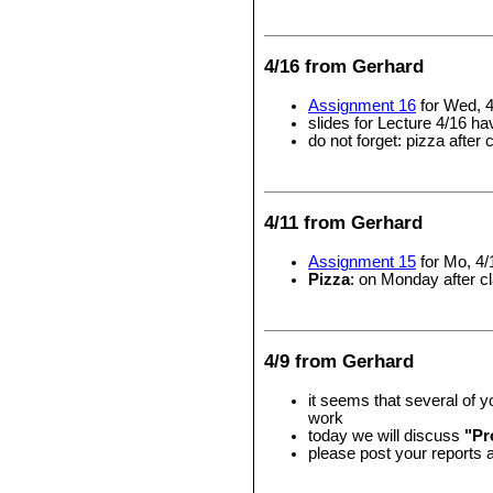
4/16 from Gerhard
Assignment 16
for Wed, 4
slides for Lecture 4/16 h
do not forget: pizza after 
4/11 from Gerhard
Assignment 15
for Mo, 4/
Pizza
: on Monday after cl
4/9 from Gerhard
it seems that several of 
work
today we will discuss
"Pr
please post your reports