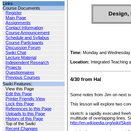
Links
Course Documents
Register
Design, 
Main Page
Assignments
Contact Information
Course Announcement
Schedule and Syllabus
Course Participants
Discussion Forum
Time:
Monday and Wednesday 
Swiki Chat
Lecture Material
Location:
Integrated Teaching 
Independent Research
Projects
Questionnaires
Previous Courses
4/30 from Hal
Swiki Features:
View this Page
Edit this Page
Some notes from Jim on next s
Printer Friendly View
Lock this Page
This lesson will explore two con
References to this Page
sketch: a rapidly executed freeh
Uploads to this Page
multitude of overlapping lines. 
History of this Page
http://en.wikipedia.org/wiki/S
Top of the Swiki
Recent Changes