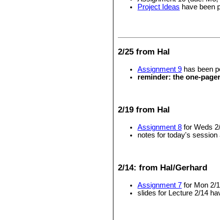
Project Ideas
have been 
2/25 from Hal
Assignment 9
has been po
reminder: the one-page
2/19 from Hal
Assignment 8
for Weds 2
notes for today's session
2/14: from Hal/Gerhard
Assignment 7
for Mon 2/1
slides for Lecture 2/14 h