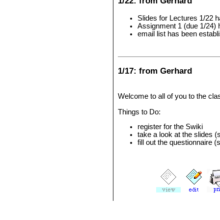
1/22: from Gerhard
Slides for Lectures 1/22 
Assignment 1 (due 1/24) 
email list has been estab
1/17: from Gerhard
Welcome to all of you to the clas
Things to Do:
register for the Swiki
take a look at the slides 
fill out the questionnaire