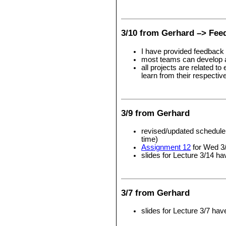
3/10 from Gerhard –> Fee
I have provided feedback 
most teams can develop a b
all projects are related t
learn from their respectiv
3/9 from Gerhard
revised/updated schedule 
time)
Assignment 12
for Wed 3
slides for Lecture 3/14 h
3/7 from Gerhard
slides for Lecture 3/7 ha