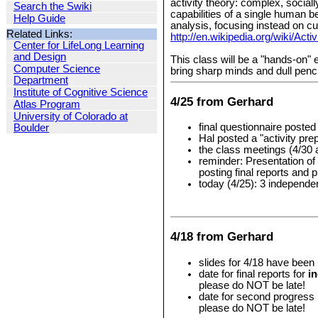
activity theory: complex, social
Search the Swiki
capabilities of a single human b
Help Guide
analysis, focusing instead on cu
Related Links:
http://en.wikipedia.org/wiki/Acti
Center for LifeLong Learning
and Design
This class will be a "hands-on" 
Computer Science
bring sharp minds and dull penci
Department
Institute of Cognitive Science
4/25 from Gerhard
Atlas Program
University of Colorado at
final questionnaire poste
Boulder
Hal posted a "activity pre
the class meetings (4/30 
reminder: Presentation of
posting final reports and
today (4/25): 3 independ
4/18 from Gerhard
slides for 4/18 have been
date for final reports for
i
please do NOT be late!
date for second progress
please do NOT be late!