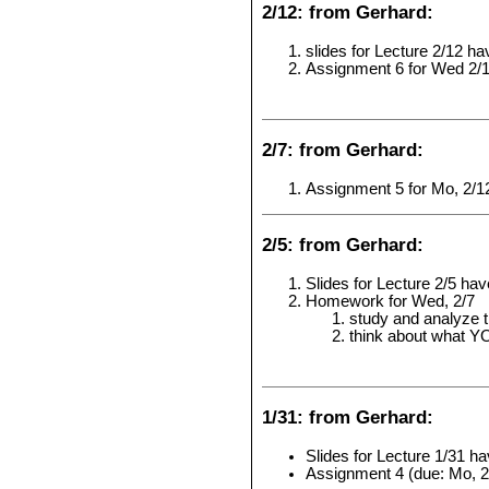
2/12: from Gerhard:
slides for Lecture 2/12 h
Assignment 6 for Wed 2/
2/7: from Gerhard:
Assignment 5 for Mo, 2/1
2/5: from Gerhard:
Slides for Lecture 2/5 ha
Homework for Wed, 2/7
study and analyze t
think about what YO
1/31: from Gerhard:
Slides for Lecture 1/31 h
Assignment 4 (due: Mo, 2