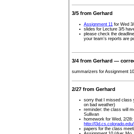
3/5 from Gerhard
Assignment 11
for Wed 3/
slides for Lecture 3/5 ha
please check the deadlin
your team's reports are p
3/4 from Gerhard — corre
summarizers for Assignment 10 
2/27 from Gerhard
sorry that I missed class
on bad weather)
reminder: the class will 
Sullivan
homework for Wed, 2/28: p
http://l3d.cs.colorado.edu
papers for the class meet
Assignment 10 (due: Mo, 