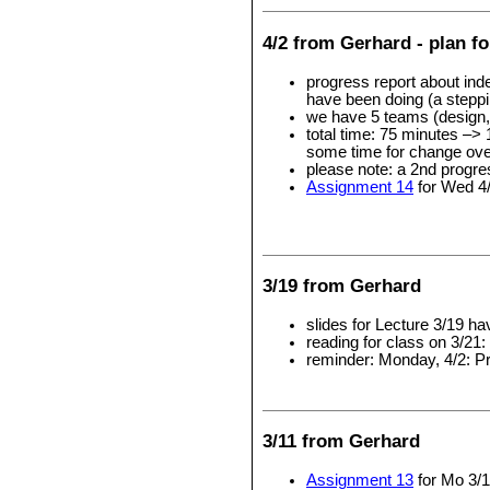
4/2 from Gerhard - plan fo
progress report about ind
have been doing (a steppin
we have 5 teams (design, l
total time: 75 minutes –> 
some time for change ove
please note: a 2nd progre
Assignment 14
for Wed 4
3/19 from Gerhard
slides for Lecture 3/19 h
reading for class on 3/21:
reminder: Monday, 4/2: P
3/11 from Gerhard
Assignment 13
for Mo 3/