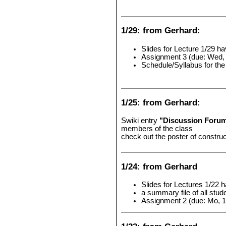
1/29: from Gerhard:
Slides for Lecture 1/29 h
Assignment 3 (due: Wed, 
Schedule/Syllabus for th
1/25: from Gerhard:
Swiki entry
"Discussion Foru
members of the class
check out the poster of constru
1/24: from Gerhard
Slides for Lectures 1/22 
a summary file of all st
Assignment 2 (due: Mo, 1